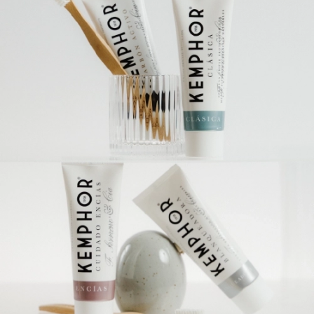
Travel
Amenities
Solution
Whitening
Tooth sensitivity
Gums care
Junior
Orthodontics