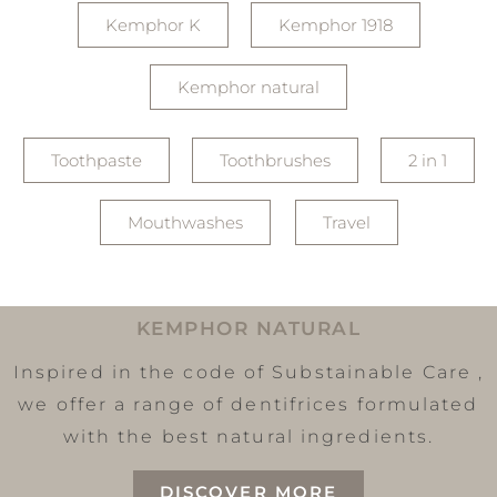
Kemphor K
Kemphor 1918
Kemphor natural
Toothpaste
Toothbrushes
2 in 1
Mouthwashes
Travel
KEMPHOR NATURAL
Inspired in the code of Substainable Care ,
we offer a range of dentifrices formulated
with the best natural ingredients.
DISCOVER MORE