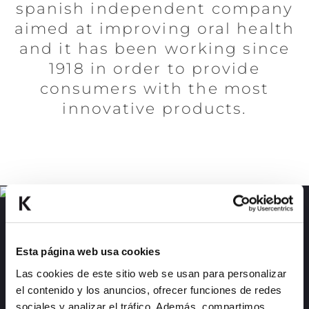
spanish independent company
aimed at improving oral health
and it has been working since
1918 in order to provide
consumers with the most
innovative products.
KEMPHOR 1918
Discover a range of dentifrices with exotic
Esta página web usa cookies
and intense flavors.
Las cookies de este sitio web se usan para personalizar
el contenido y los anuncios, ofrecer funciones de redes
MORE INFO
sociales y analizar el tráfico. Además, compartimos