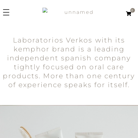
0
Kemphor
Laboratorios Verkos
Laboratorios Verkos with its
PRODUCTS
kemphor brand is a leading
Line
independent spanish company
ORIGINS
Kemphor K
tightly focused on oral care
Kemphor 1918
products. More than one century
ABOUT US
Kemphor Natural
of experience speaks for itself.
How we produce
Product Type
ES
Innovation
Toothpastes
Toothbrushes
EN
2in1
Mouthwashes