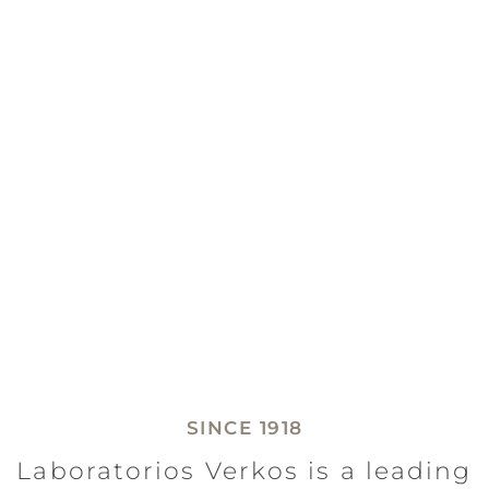
SINCE 1918
Laboratorios Verkos is a leading