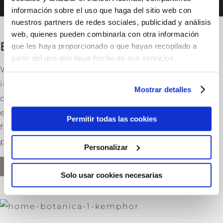
información sobre el uso que haga del sitio web con
nuestros partners de redes sociales, publicidad y análisis
web, quienes pueden combinarla con otra información
Botanical Heritage
que les haya proporcionado o que hayan recopilado a
partir del uso que haya hecho de sus servicios.
We are committed to choosing the best
ingredients in order to ensure the high
Mostrar detalles
quality that all our customers have come to
expect from us. At Kemphor all our unique
Permitir todas las cookies
formulations are made with finest active
principles.
Personalizar
MORE INFO
Solo usar cookies necesarias