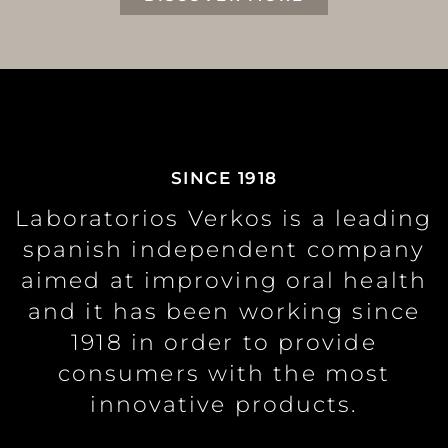
SINCE 1918
Laboratorios Verkos is a leading
spanish independent company
aimed at improving oral health
and it has been working since
1918 in order to provide
consumers with the most
innovative products.