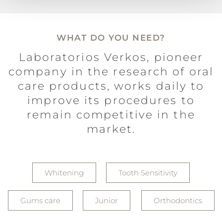
WHAT DO YOU NEED?
Laboratorios Verkos, pioneer
company in the research of oral
care products, works daily to
improve its procedures to
remain competitive in the
market.
Whitening
Tooth Sensitivity
Gums care
Junior
Orthodontics