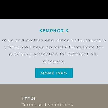
KEMPHOR K
Wide and professional range of toothpastes
which have been specially formulated for
providing protection for different oral
diseases.
MORE INFO
LEGAL
Terms and conditions