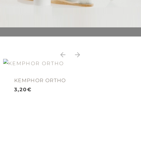
KEMPHOR ORTHO
3,20
€